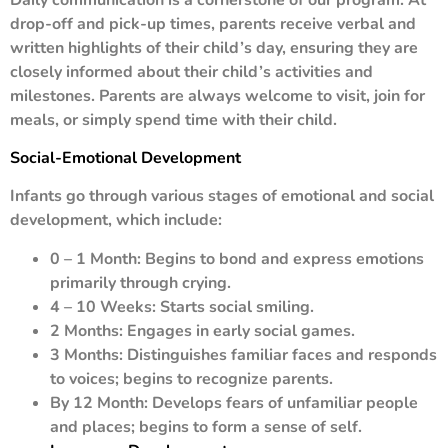
drop-off and pick-up times, parents receive verbal and
written highlights of their child’s day, ensuring they are
closely informed about their child’s activities and
milestones. Parents are always welcome to visit, join for
meals, or simply spend time with their child.
Social-Emotional Development
Infants go through various stages of emotional and social
development, which include:
0 – 1 Month: Begins to bond and express emotions
primarily through crying.
4 – 10 Weeks: Starts social smiling.
2 Months: Engages in early social games.
3 Months: Distinguishes familiar faces and responds
to voices; begins to recognize parents.
By 12 Month: Develops fears of unfamiliar people
and places; begins to form a sense of self.