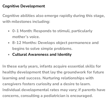
Cognitive Development
Cognitive abilities also emerge rapidly during this stage,
with milestones including:
0-1 Month: Responds to stimuli, particularly
mother’s voice.
8-12 Months: Develops object permanence and
begins to solve simple problems.
Cultural Awareness and Identity
In these early years, infants acquire essential skills for
healthy development that lay the groundwork for future
learning and success. Nurturing relationships with
caregivers fosters curiosity and a desire to learn.
Individual developmental rates may vary; if parents have
concerns, consulting a pediatrician is encouraged.