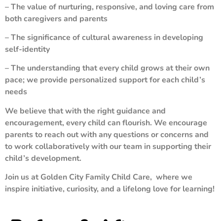
– The value of nurturing, responsive, and loving care from
both caregivers and parents
– The significance of cultural awareness in developing
self-identity
– The understanding that every child grows at their own
pace; we provide personalized support for each child’s
needs
We believe that with the right guidance and
encouragement, every child can flourish. We encourage
parents to reach out with any questions or concerns and
to work collaboratively with our team in supporting their
child’s development.
Join us at Golden City Family Child Care, where we
inspire initiative, curiosity, and a lifelong love for learning!