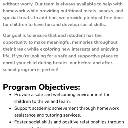
without worry. Our team is always available to help with
homework while providing nutritional meals, snacks, and
special treats. In addition, we provide plenty of free time
for children to have fun and develop social skills.
Our goal is to ensure that each student has the
opportunity to make meaningful memories throughout
their break while exploring new interests and enjoying
life. If you’re looking for a safe and supportive place to
enroll your child during breaks, our before and after-
school program is perfect!
Program Objectives:
Provide a safe and welcoming environment for
children to thrive and learn.
Support academic achievement through homework
assistance and tutoring services.
Foster social skills and positive relationships through