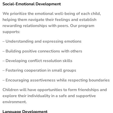
Social-Emotional Development
We prioritize the emotional well-being of each child,
helping them navigate their feelings and establish
rewarding relationships with peers. Our program
supports:
– Understanding and expressing emotions
– Building positive connections with others
– Developing conflict resolution skills
– Fostering cooperation in small groups
– Encouraging assertiveness while respecting boundaries
Children will have opportunities to form friendships and
explore their individuality in a safe and supportive
environment.
Language Development