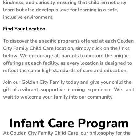
kindness, and curiosity, ensuring that children not only
learn but also develop a love for learning in a safe,
inclusive environment.
Find Your Location
To discover the specific programs offered at each Golden
City Family Child Care location, simply click on the links
below. We encourage all parents to explore the unique
offerings at each facility, as every location is designed to
reflect the same high standards of care and education.
Join our Golden City Family today and give your child the
gift of a vibrant, supportive learning experience. We can’t
wait to welcome your family into our community!
Infant Care Program
At Golden City Family Child Care, our philosophy for the