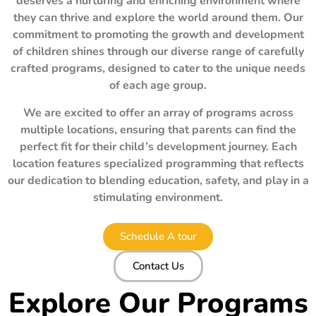
deserves a nurturing and enriching environment where
they can thrive and explore the world around them. Our
commitment to promoting the growth and development
of children shines through our diverse range of carefully
crafted programs, designed to cater to the unique needs
of each age group.
We are excited to offer an array of programs across
multiple locations, ensuring that parents can find the
perfect fit for their child’s development journey. Each
location features specialized programming that reflects
our dedication to blending education, safety, and play in a
stimulating environment.
Schedule A tour
Contact Us
Explore Our Programs