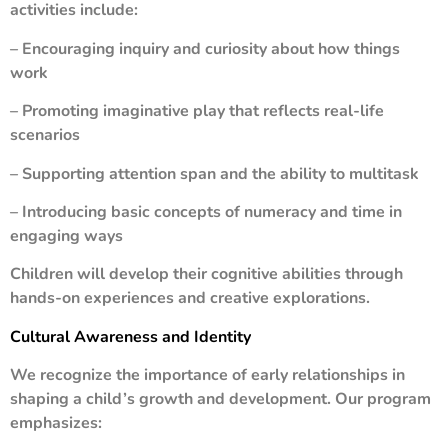
activities include:
– Encouraging inquiry and curiosity about how things
work
– Promoting imaginative play that reflects real-life
scenarios
– Supporting attention span and the ability to multitask
– Introducing basic concepts of numeracy and time in
engaging ways
Children will develop their cognitive abilities through
hands-on experiences and creative explorations.
Cultural Awareness and Identity
We recognize the importance of early relationships in
shaping a child’s growth and development. Our program
emphasizes: