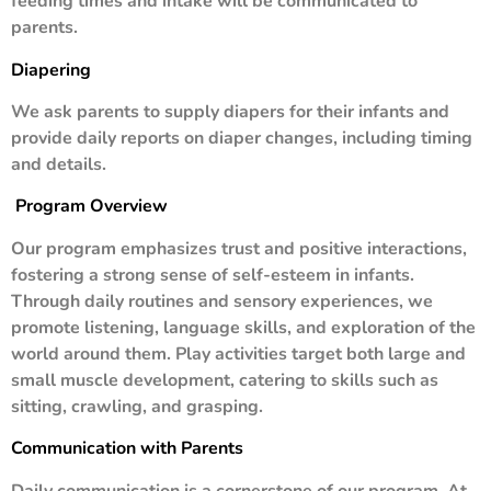
feeding times and intake will be communicated to
parents.
Diapering
We ask parents to supply diapers for their infants and
provide daily reports on diaper changes, including timing
and details.
Program Overview
Our program emphasizes trust and positive interactions,
fostering a strong sense of self-esteem in infants.
Through daily routines and sensory experiences, we
promote listening, language skills, and exploration of the
world around them. Play activities target both large and
small muscle development, catering to skills such as
sitting, crawling, and grasping.
Communication with Parents
Daily communication is a cornerstone of our program. At