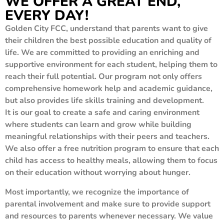
WE OFFER A GREAT END,
EVERY DAY!
Golden City FCC, understand that parents want to give
their children the best possible education and quality of
life. We are committed to providing an enriching and
supportive environment for each student, helping them to
reach their full potential. Our program not only offers
comprehensive homework help and academic guidance,
but also provides life skills training and development.
It is our goal to create a safe and caring environment
where students can learn and grow while building
meaningful relationships with their peers and teachers.
We also offer a free nutrition program to ensure that each
child has access to healthy meals, allowing them to focus
on their education without worrying about hunger.
Most importantly, we recognize the importance of
parental involvement and make sure to provide support
and resources to parents whenever necessary. We value