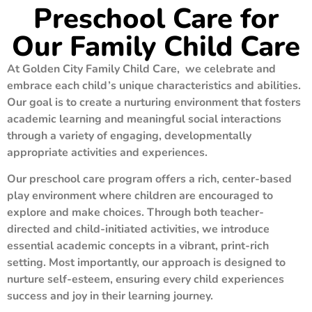
Preschool Care for
Our Family Child Care
At Golden City Family Child Care, we celebrate and
embrace each child’s unique characteristics and abilities.
Our goal is to create a nurturing environment that fosters
academic learning and meaningful social interactions
through a variety of engaging, developmentally
appropriate activities and experiences.
Our preschool care program offers a rich, center-based
play environment where children are encouraged to
explore and make choices. Through both teacher-
directed and child-initiated activities, we introduce
essential academic concepts in a vibrant, print-rich
setting. Most importantly, our approach is designed to
nurture self-esteem, ensuring every child experiences
success and joy in their learning journey.