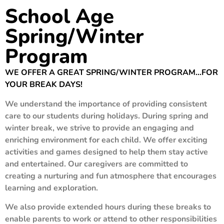
School Age
Spring/Winter
Program
WE OFFER A GREAT SPRING/WINTER PROGRAM…FOR
YOUR BREAK DAYS!
We understand the importance of providing consistent
care to our students during holidays. During spring and
winter break, we strive to provide an engaging and
enriching environment for each child. We offer exciting
activities and games designed to help them stay active
and entertained. Our caregivers are committed to
creating a nurturing and fun atmosphere that encourages
learning and exploration.
We also provide extended hours during these breaks to
enable parents to work or attend to other responsibilities