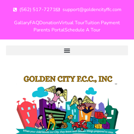
(562) 517-7271
support@goldencityffc.com
Gallary
FAQ
Donation
Virtual Tour
Tuition Payment
Parents Portal
Schedule A Tour