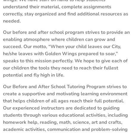
understand their material, complete assignments
correctly, stay organized and find additional resources as
needed.
Our before and after school program strives to provide an
enabling atmosphere where children can grow and
succeed. Our motto, “When your child leaves our City,
he/she leaves with Golden Wings prepared to soar,”
speaks to this mission perfectly. We hope to give each of
our children the tools they need to reach their fullest
potential and fly high in life.
Our Before and After School Tutoring Program strives to
create a supportive and motivating learning environment
that helps children of all ages reach their full potential.
Our experienced instructors are dedicated to guiding
students through various educational activities, including
homework help, reading, math, science, art and crafts,
academic activities, communication and problem-solving