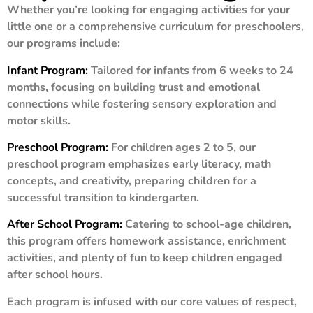
Whether you’re looking for engaging activities for your
little one or a comprehensive curriculum for preschoolers,
our programs include:
Infant Program:
Tailored for infants from 6 weeks to 24
months, focusing on building trust and emotional
connections while fostering sensory exploration and
motor skills.
Preschool Program:
For children ages 2 to 5, our
preschool program emphasizes early literacy, math
concepts, and creativity, preparing children for a
successful transition to kindergarten.
After School Program:
Catering to school-age children,
this program offers homework assistance, enrichment
activities, and plenty of fun to keep children engaged
after school hours.
Each program is infused with our core values of respect,