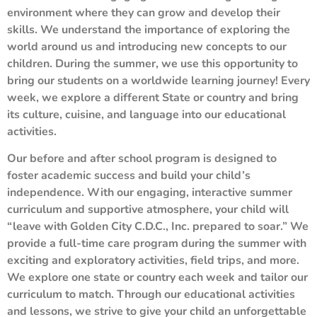
environment where they can grow and develop their
skills. We understand the importance of exploring the
world around us and introducing new concepts to our
children. During the summer, we use this opportunity to
bring our students on a worldwide learning journey! Every
week, we explore a different State or country and bring
its culture, cuisine, and language into our educational
activities.
Our before and after school program is designed to
foster academic success and build your child’s
independence. With our engaging, interactive summer
curriculum and supportive atmosphere, your child will
“leave with Golden City C.D.C., Inc. prepared to soar.” We
provide a full-time care program during the summer with
exciting and exploratory activities, field trips, and more.
We explore one state or country each week and tailor our
curriculum to match. Through our educational activities
and lessons, we strive to give your child an unforgettable