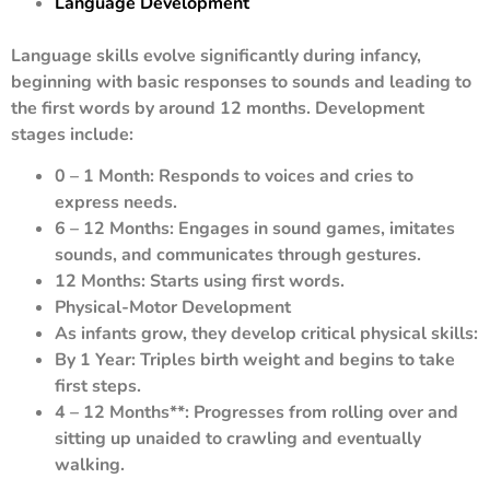
Language Development
Language skills evolve significantly during infancy,
beginning with basic responses to sounds and leading to
the first words by around 12 months. Development
stages include:
0 – 1 Month: Responds to voices and cries to
express needs.
6 – 12 Months: Engages in sound games, imitates
sounds, and communicates through gestures.
12 Months: Starts using first words.
Physical-Motor Development
As infants grow, they develop critical physical skills:
By 1 Year: Triples birth weight and begins to take
first steps.
4 – 12 Months**: Progresses from rolling over and
sitting up unaided to crawling and eventually
walking.