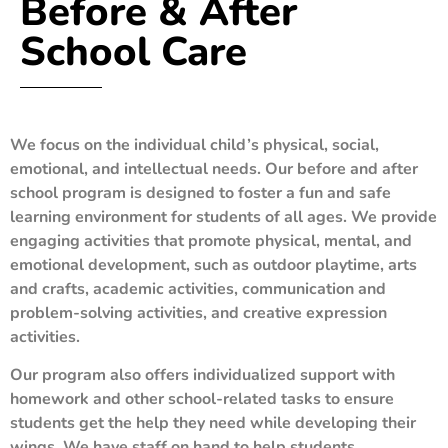
Before & After
School Care
We focus on the individual child’s physical, social,
emotional, and intellectual needs. Our before and after
school program is designed to foster a fun and safe
learning environment for students of all ages. We provide
engaging activities that promote physical, mental, and
emotional development, such as outdoor playtime, arts
and crafts, academic activities, communication and
problem-solving activities, and creative expression
activities.
Our program also offers individualized support with
homework and other school-related tasks to ensure
students get the help they need while developing their
wings. We have staff on hand to help students