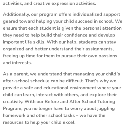
activities, and creative expression activities.
Additionally, our program offers individualized support
geared toward helping your child succeed in school. We
ensure that each student is given the personal attention
they need to help build their confidence and develop
important life skills. With our help, students can stay
organized and better understand their assignments,
freeing up time for them to pursue their own passions
and interests.
As a parent, we understand that managing your child’s
after-school schedule can be difficult. That’s why we
provide a safe and educational environment where your
child can learn, interact with others, and explore their
creativity. With our Before and After School Tutoring
Program, you no longer have to worry about juggling
homework and other school tasks – we have the
resources to help your child excel.