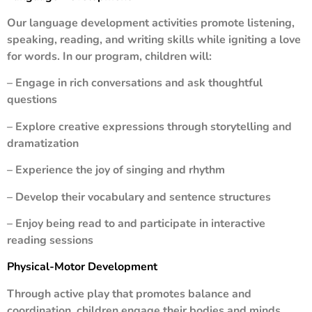
Our language development activities promote listening,
speaking, reading, and writing skills while igniting a love
for words. In our program, children will:
– Engage in rich conversations and ask thoughtful
questions
– Explore creative expressions through storytelling and
dramatization
– Experience the joy of singing and rhythm
– Develop their vocabulary and sentence structures
– Enjoy being read to and participate in interactive
reading sessions
Physical-Motor Development
Through active play that promotes balance and
coordination, children engage their bodies and minds.