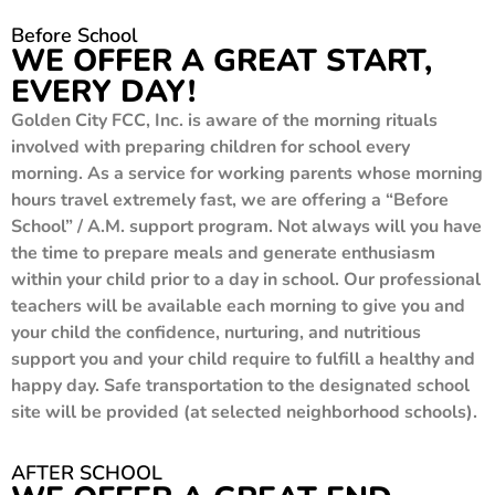
Before School
WE OFFER A GREAT START,
EVERY DAY!
Golden City FCC, Inc. is aware of the morning rituals
involved with preparing children for school every
morning. As a service for working parents whose morning
hours travel extremely fast, we are offering a “Before
School” / A.M. support program. Not always will you have
the time to prepare meals and generate enthusiasm
within your child prior to a day in school. Our professional
teachers will be available each morning to give you and
your child the confidence, nurturing, and nutritious
support you and your child require to fulfill a healthy and
happy day. Safe transportation to the designated school
site will be provided (at selected neighborhood schools).
AFTER SCHOOL