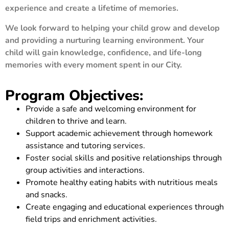
experience and create a lifetime of memories.
We look forward to helping your child grow and develop
and providing a nurturing learning environment. Your
child will gain knowledge, confidence, and life-long
memories with every moment spent in our City.
Program Objectives:
Provide a safe and welcoming environment for
children to thrive and learn.
Support academic achievement through homework
assistance and tutoring services.
Foster social skills and positive relationships through
group activities and interactions.
Promote healthy eating habits with nutritious meals
and snacks.
Create engaging and educational experiences through
field trips and enrichment activities.