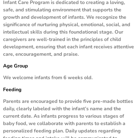
Infant Care Program is dedicated to creating a loving,
safe, and stimulating environment that supports the
growth and development of infants. We recognize the
significance of nurturing physical, emotional, social, and
intellectual skills during this foundational stage. Our
caregivers are well-trained in the principles of child
development, ensuring that each infant receives attentive
care, encouragement, and praise.
Age Group
We welcome infants from 6 weeks old.
Feeding
Parents are encouraged to provide five pre-made bottles
daily, clearly labeled with the infant’s name and the
current date. As infants progress to various stages of
baby food, we collaborate with parents to establish a
personalized feeding plan. Daily updates regarding