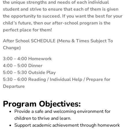
the unique strengths and needs of each individual
student and strive to ensure that each of them is given
the opportunity to succeed. If you want the best for your
child’s future, then our after-school program is the
perfect place for them!
After School SCHEDULE
(Menu & Times Subject To
Change)
3:00 – 4:00 Homework
4:00 – 5:00 Dinner
5:00 – 5:30 Outside Play
5:30 – 6:00 Reading / Individual Help / Prepare for
Departure
Program Objectives:
Provide a safe and welcoming environment for
children to thrive and learn.
Support academic achievement through homework