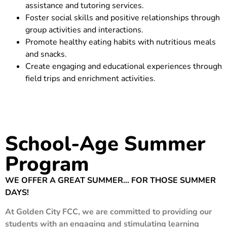
assistance and tutoring services.
Foster social skills and positive relationships through
group activities and interactions.
Promote healthy eating habits with nutritious meals
and snacks.
Create engaging and educational experiences through
field trips and enrichment activities.
School-Age Summer
Program
WE OFFER A GREAT SUMMER… FOR THOSE SUMMER
DAYS!
At Golden City FCC, we are committed to providing our
students with an engaging and stimulating learning