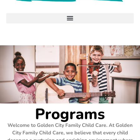
Programs
Welcome to Golden City Family Child Care. At Golden
City Family Child Care, we believe that every child