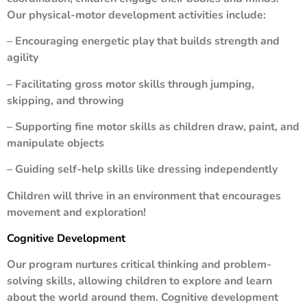
Our physical-motor development activities include:
– Encouraging energetic play that builds strength and
agility
– Facilitating gross motor skills through jumping,
skipping, and throwing
– Supporting fine motor skills as children draw, paint, and
manipulate objects
– Guiding self-help skills like dressing independently
Children will thrive in an environment that encourages
movement and exploration!
Cognitive Development
Our program nurtures critical thinking and problem-
solving skills, allowing children to explore and learn
about the world around them. Cognitive development