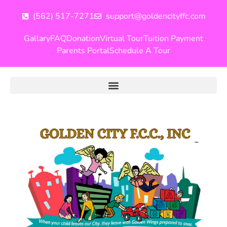
(562) 517-7271
support@goldencityffc.com
Gallary
FAQ
Donation
Virtual Tour
Tuition Payment
Parents Portal
Schedule A Tour