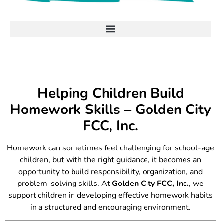
Helping Children Build
Homework Skills – Golden City
FCC, Inc.
Homework can sometimes feel challenging for school-age
children, but with the right guidance, it becomes an
opportunity to build responsibility, organization, and
problem-solving skills. At
Golden City FCC, Inc.
, we
support children in developing effective homework habits
in a structured and encouraging environment.