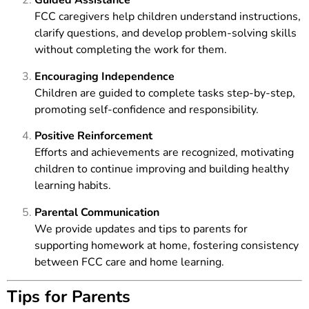
Guided Assistance
FCC caregivers help children understand instructions,
clarify questions, and develop problem-solving skills
without completing the work for them.
Encouraging Independence
Children are guided to complete tasks step-by-step,
promoting self-confidence and responsibility.
Positive Reinforcement
Efforts and achievements are recognized, motivating
children to continue improving and building healthy
learning habits.
Parental Communication
We provide updates and tips to parents for
supporting homework at home, fostering consistency
between FCC care and home learning.
Tips for Parents