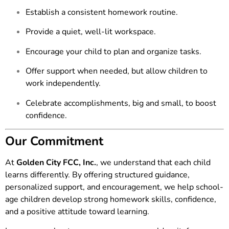
Establish a consistent homework routine.
Provide a quiet, well-lit workspace.
Encourage your child to plan and organize tasks.
Offer support when needed, but allow children to
work independently.
Celebrate accomplishments, big and small, to boost
confidence.
Our Commitment
At
Golden City FCC, Inc.
, we understand that each child
learns differently. By offering structured guidance,
personalized support, and encouragement, we help school-
age children develop strong homework skills, confidence,
and a positive attitude toward learning.