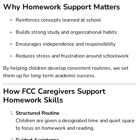
Why Homework Support Matters
Reinforces concepts learned at school
Builds strong study and organizational habits
Encourages independence and responsibility
Reduces stress and frustration around schoolwork
By helping children develop consistent routines, we set
them up for long-term academic success.
How FCC Caregivers Support
Homework Skills
Structured Routine
Children are given a designated time and quiet space
to focus on homework and reading.