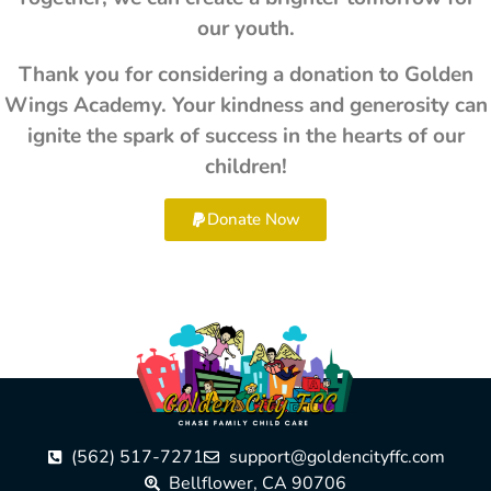
our youth.
Thank you for considering a donation to Golden
Wings Academy. Your kindness and generosity can
ignite the spark of success in the hearts of our
children!
Donate Now
(562) 517-7271
support@goldencityffc.com
Bellflower, CA 90706