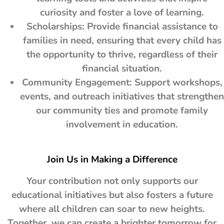
curiosity and foster a love of learning.
Scholarships: Provide financial assistance to
families in need, ensuring that every child has
the opportunity to thrive, regardless of their
financial situation.
Community Engagement: Support workshops,
events, and outreach initiatives that strengthen
our community ties and promote family
involvement in education.
Join Us in Making a Difference
Your contribution not only supports our
educational initiatives but also fosters a future
where all children can soar to new heights.
Together, we can create a brighter tomorrow for