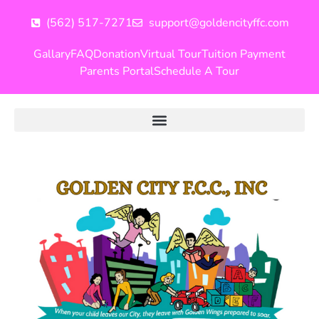
(562) 517-7271
support@goldencityffc.com
Gallary
FAQ
Donation
Virtual Tour
Tuition Payment
Parents Portal
Schedule A Tour