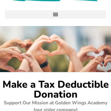
Make a Tax Deductible
Donation
Support Our Mission at Golden Wings Academy
(our sister company)