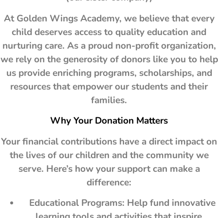
At Golden Wings Academy, we believe that every
child deserves access to quality education and
nurturing care. As a proud non-profit organization,
we rely on the generosity of donors like you to help
us provide enriching programs, scholarships, and
resources that empower our students and their
families.
Why Your Donation Matters
Your financial contributions have a direct impact on
the lives of our children and the community we
serve. Here’s how your support can make a
difference:
Educational Programs: Help fund innovative
learning tools and activities that inspire